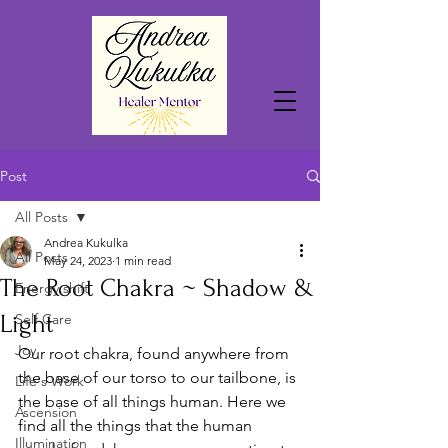
Post
All Posts
Andrea Kukulka
All Posts
May 24, 2023
1 min read
The Root Chakra ~ Shadow &
Energy shift
Light
Self Care
Joy
Our root chakra, found anywhere from 
the base of our torso to our tailbone, is 
Life's Work
the base of all things human. Here we 
Ascension
find all the things that the human 
Illumination