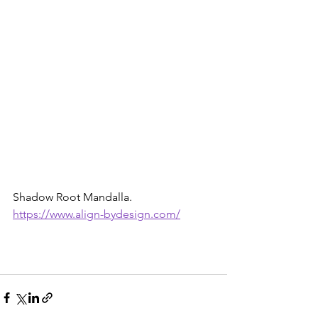
Shadow Root Mandalla. 
https://www.align-bydesign.com/