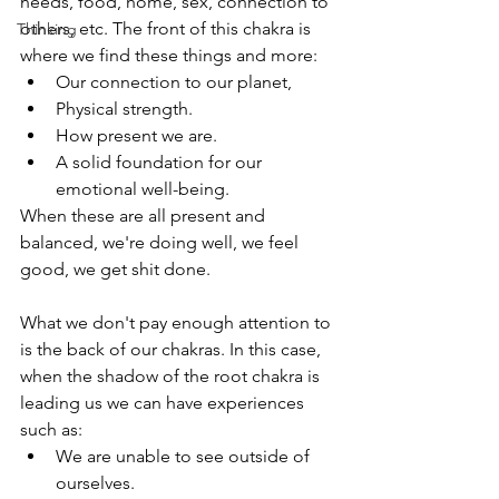
needs, food, home, sex, connection to 
others, etc. The front of this chakra is 
Thinking
where we find these things and more:
Our connection to our planet,
Physical strength.
How present we are.
A solid foundation for our 
emotional well-being.
When these are all present and 
balanced, we're doing well, we feel 
good, we get shit done. 
What we don't pay enough attention to 
is the back of our chakras. In this case, 
when the shadow of the root chakra is 
leading us we can have experiences 
such as:
We are unable to see outside of 
ourselves.