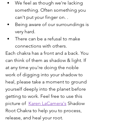
We feel as though we're lacking 
something. Often something you 
can't put your finger on. .
Being aware of our surroundings is 
very hard.
There can be a refusal to make 
connections with others.
Each chakra has a front and a back. You 
can think of them as shadow & light. If 
at any time you're doing the noble 
work of digging into your shadow to 
heal, please take a moment to ground 
yourself deeply into the planet before 
getting to work. Feel free to use this 
picture of  
Karen LaCamera's
 Shadow 
Root Chakra to help you to process, 
release, and heal your root.