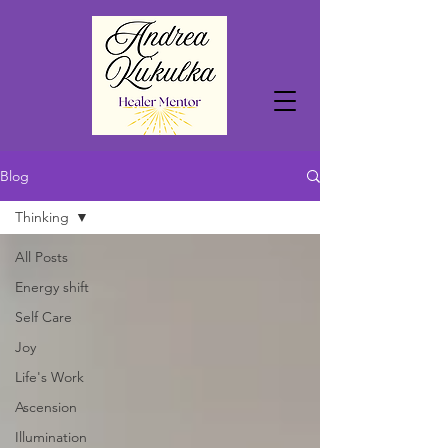
Blog
Thinking
All Posts
Energy shift
Self Care
Joy
Life's Work
Ascension
Illumination