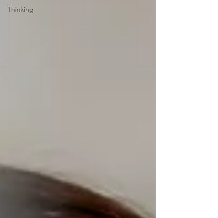
Thinking