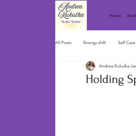
Home
Andr
All Posts
Energy shift
Self Care
Andrea Kukulka
Ja
Holding S