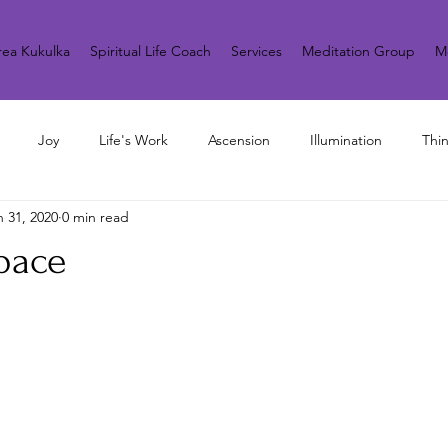
ea Kukulka
Spiritual Life Coach
Services
Meditation Group
M
Joy
Life's Work
Ascension
Illumination
Thi
n 31, 2020
0 min read
pace