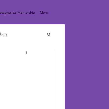
etaphysical Mentorship
More
nking