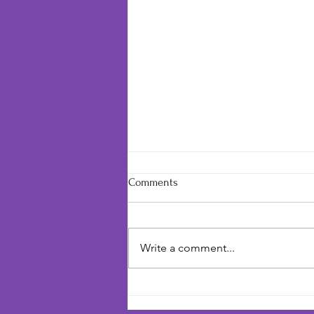
Comments
Write a comment...
You're Needed to Make One
More Choice