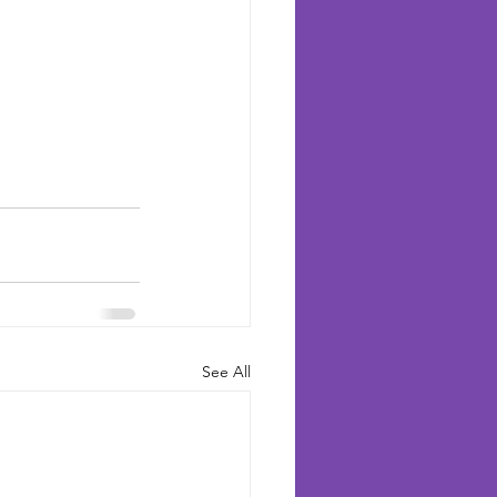
See All