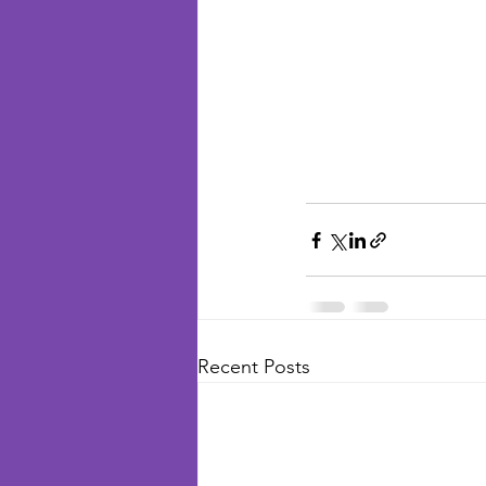
Recent Posts