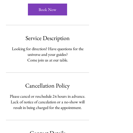
i
n
Book Now
Service Description
Looking for direction? Have questions for the
universe and your guides?
Cancellation Policy
Please cancel or reschedule 24 hours in advance.
Lack of notice of cancelation or a no-show will