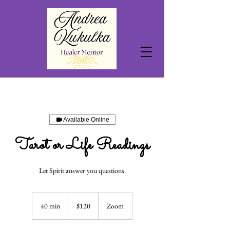
Available Online
Tarot or Life Readings
Let Spirit answer you questions.
120
US
40 min
4
$120
Zoom
dollars
0
m