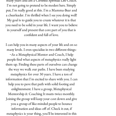
many years and am a Certified Spiritual Life Coach.
I'm not going to pretend to be modest here. Simply
put, I'm really good at this. I'm a Mamma-Bear and
a cheerleader. I'm thrilled when I see you doing well!
My goal is to guide you to create whatever it is that
you need to be solid in your life. I want you to believe
in yourself and present that core part of you that is
confident and full of love.
I can help you in many aspects of your life and on so
many levels. I even specialize in two different things:
~As a Metaphysical Mentor and Coach, I help
people find what aspects of metaphysics really light
them up. Finding these parts of ourselves can change
the way we walk our paths. I have been studying
metaphysics for over 30 years. I have a ton of
information that I'm excited to share with you. I can
help you to pave that path with solid footing and
enlightenment. I have a group, Metaphysical
Mentorship & Coaching It meets twice monthly.
Joining the group will keep your cost down and give
you a group of like-minded people to bounce
information and ideas off of. Check it out, if
metaphysics is your thing, you'll be interested in this