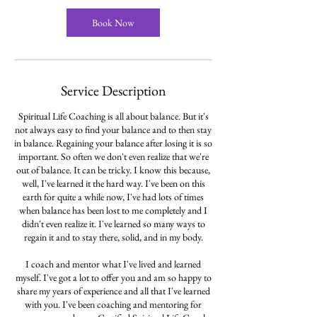
Book Now
Service Description
Spiritual Life Coaching is all about balance. But it's
not always easy to find your balance and to then stay
in balance. Regaining your balance after losing it is so
important. So often we don't even realize that we're
out of balance. It can be tricky. I know this because,
well, I've learned it the hard way. I've been on this
earth for quite a while now, I've had lots of times
when balance has been lost to me completely and I
didn't even realize it. I've learned so many ways to
regain it and to stay there, solid, and in my body.
I coach and mentor what I've lived and learned
myself. I've got a lot to offer you and am so happy to
share my years of experience and all that I've learned
with you. I've been coaching and mentoring for