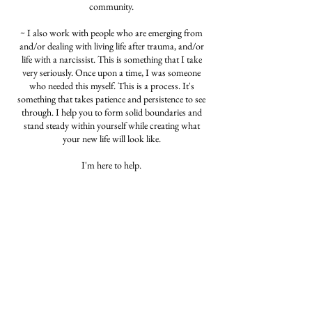
community.
~ I also work with people who are emerging from
and/or dealing with living life after trauma, and/or
life with a narcissist. This is something that I take
very seriously. Once upon a time, I was someone
who needed this myself. This is a process. It's
something that takes patience and persistence to see
through. I help you to form solid boundaries and
stand steady within yourself while creating what
your new life will look like.
I'm here to help.
Let me be your person.
~Andrea K
Cancellation Policy
Please cancel or reschedule 24 hours in advance.
Lack of notice of cancelation or a no-show will