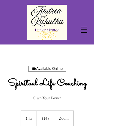
Available Online
Spiritual Life Coaching
Own Your Power
168
US
1 hr
1
$168
Zoom
dollars
h