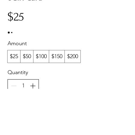
$25
Amount
$25
$50
$100
$150
$200
Quantity
Buy Now