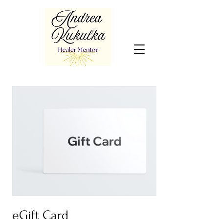
eGift Card