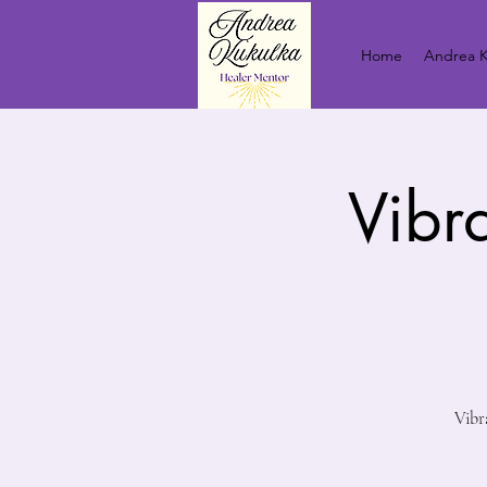
Home
Andrea K
Vibr
Vibr