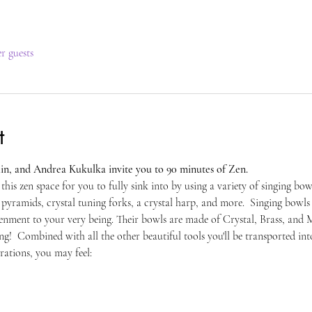
er guests
t
in, and Andrea Kukulka invite you to 90 minutes of Zen. 
 this zen space for you to fully sink into by using a variety of singing bo
yramids, crystal tuning forks, a crystal harp, and more.  Singing bowls e
tenment to your very being. Their bowls are made of Crystal, Brass, and M
ing!  Combined with all the other beautiful tools you'll be transported into
rations, you may feel: 