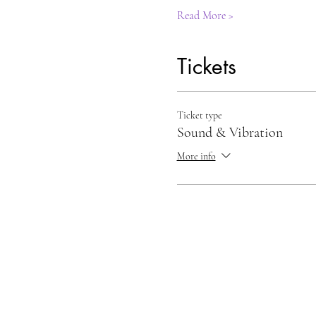
Read More >
Tickets
Ticket type
Sound & Vibration
More info