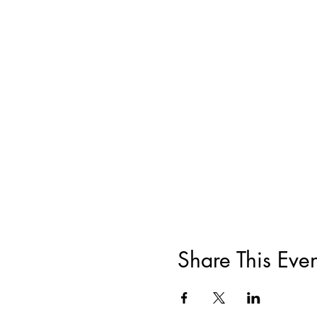
Share This Even