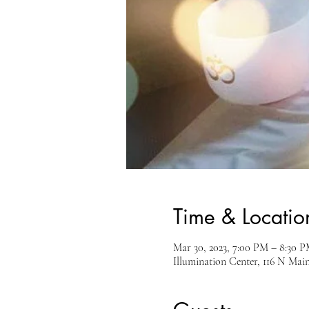
Time & Locatio
Mar 30, 2023, 7:00 PM – 8:30
Illumination Center, 116 N Mai