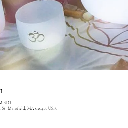
n
 PM EDT
n St, Mansfield, MA 02048, USA