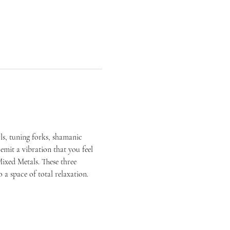
wls, tuning forks, shamanic 
mit a vibration that you feel 
ixed Metals. These three 
 a space of total relaxation. 