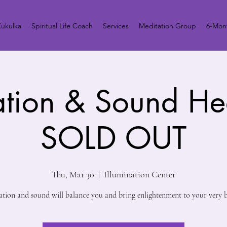
ukulka
Spiritual Life Coach
Services
Meditation Group
6-Mont
ation & Sound He
SOLD OUT
Thu, Mar 30
  |  
Illumination Center
ation and sound will balance you and bring enlightenment to your very b