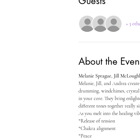
Guests
+ 3 oth
About the Even
Melanie Sprague, Jill McLoughl
Melanie, Jill, and Andrea create
drumming, windchimes, crystal p
in your core. They bring enligh
different tones together really s
As you melt into the healing vib
*Release of tension 
*Chakra alignment 
*Peace 