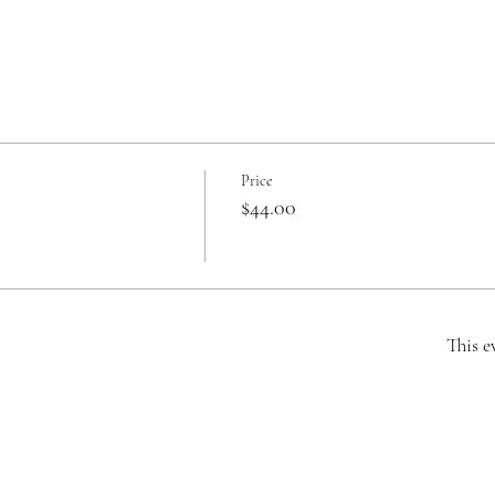
Price
$44.00
This e