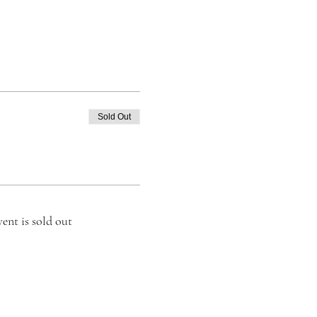
Sold Out
vent is sold out