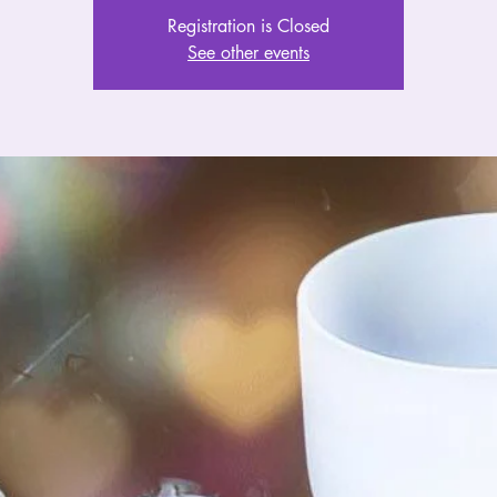
Registration is Closed
See other events