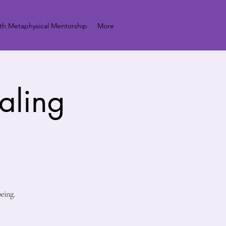
h Metaphysical Mentorship
More
aling
eing.