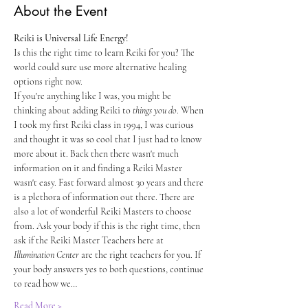
About the Event
Reiki is Universal Life Energy!
Is this the right time to learn Reiki for you? The 
world could sure use more alternative healing 
options right now. 
If you're anything like I was, you might be 
thinking about adding Reiki to 
things you do
. When 
I took my first Reiki class in 1994, I was curious 
and thought it was so cool that I just had to know 
more about it. Back then there wasn't much 
information on it and finding a Reiki Master 
wasn't easy. Fast forward almost 30 years and there 
is a plethora of information out there. There are 
also a lot of wonderful Reiki Masters to choose 
from. Ask your body if this is the right time, then 
ask if the Reiki Master Teachers here at 
Illumination Center
 are the right teachers for you. If 
your body answers yes to both questions, continue 
to read how we…
Read More >