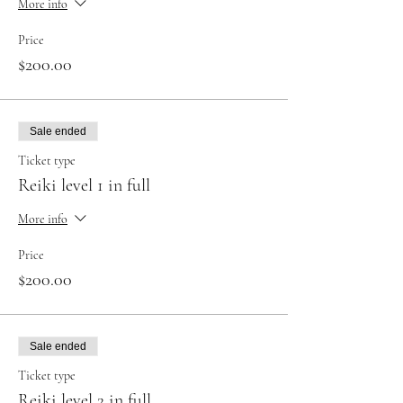
More info
Price
$200.00
Sale ended
Ticket type
Reiki level 1 in full
More info
Price
$200.00
Sale ended
Ticket type
Reiki level 2 in full