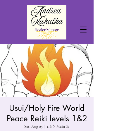
Usui/Holy Fire World
Peace Reiki levels 1&2
Sat, Aug 05
  |  
116 N Main St