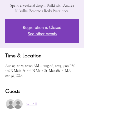
Spend a weekend deep in Reiki with Andrea
Kukulka. Become a Reiki Practioner.
Registration is Closed
See other events
Time & Location
Aug 05, 2023, 10:00 AM – Aug 06, 2023, 4:00 PM
116 N Main St, 116 N Main St, Mansfield, MA
02048, USA
Guests
See All