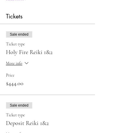
Tickets
Sale ended
Ticket type
Holy Fire Reiki 1&2
More info
Price
$444.00
Sale ended
Ticket type
Deposit Reiki 1&2