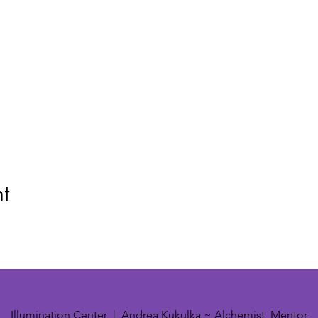
t
Illumination Center | Andrea Kukulka ~ Alchemist, Mentor