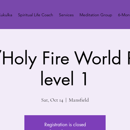
ukulka
Spiritual Life Coach
Services
Meditation Group
6-Mont
Holy Fire World
level 1
Sat, Oct 14
  |  
Mansfield
Registration is closed