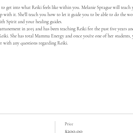
in to get into what Reiki feels like within you. Melanie Sprague will teac
 with it. She’ll teach you how to let it guide you to be able to do the wor
th Spirit and your healing guides.
 attunement in 2015 and has been teaching Reiki for the past five years a
Reiki. She has total Mamma Energy and once you're one of her students, y
er with any questions regarding Reiki. 
Price
$200.00