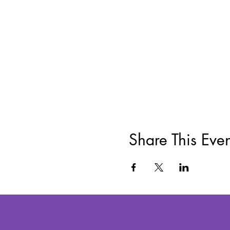
Share This Even