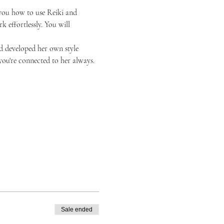
h you how to use Reiki and 
k effortlessly. You will 
nd developed her own style 
ou're connected to her always. 
Sale ended