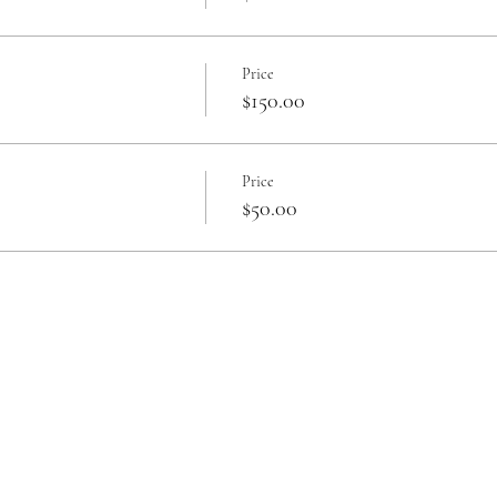
Price
$150.00
Price
$50.00