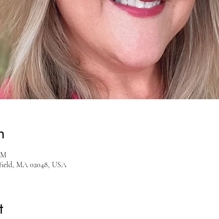
n
PM
sfield, MA 02048, USA
t