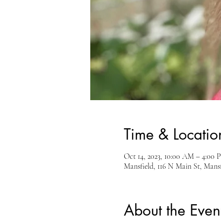
Time & Locatio
Oct 14, 2023, 10:00 AM – 4:00 
Mansfield, 116 N Main St, Man
About the Even