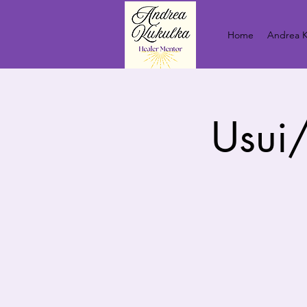
Home
Andrea K
Usui/