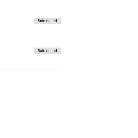
Sale ended
Sale ended