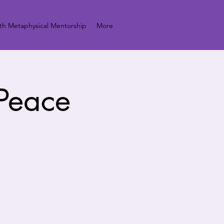
h Metaphysical Mentorship
More
 Peace