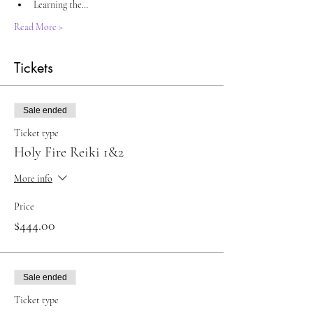
Learning the…
Read More >
Tickets
Sale ended
Ticket type
Holy Fire Reiki 1&2
More info
Price
$444.00
Sale ended
Ticket type