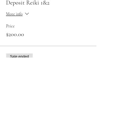
Deposit Reiki 1&2
More info
Price
$200.00
Sale ended
Ticket type
Reiki level 1 in full
More info
Price
$200.00
Sale ended