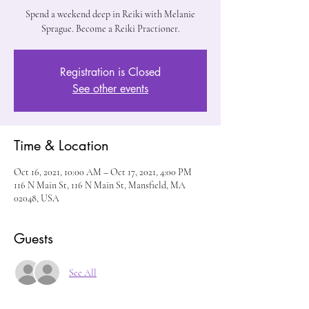
Spend a weekend deep in Reiki with Melanie
Sprague. Become a Reiki Practioner.
Registration is Closed
See other events
Time & Location
Oct 16, 2021, 10:00 AM – Oct 17, 2021, 4:00 PM
116 N Main St, 116 N Main St, Mansfield, MA
02048, USA
Guests
See All