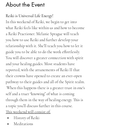
About the Event
Reiki is Universal Life Energy!
In this weekend of Reiki, we begin to get into 
what Reiki feels like within us and how to become 
a Reiki Practioner. Melanie Sprague will teach 
you how to use Reiki and further develop your 
relationship with it. She’ll teach you how to let it 
guide you to be able to do the work effortlessly. 
You will discover a greater connection with spirit 
and your healing guides. Most students have 
reported, with the attunements of Reiki II that 
their crowns have opened to create an ever-open 
pathway to their guides and all of the Spirit realm. 
 When this happens there is a greater trust in one's 
self and a truer “knowing” of what is coming 
through them in the way of healing energy. This is 
a topic you’ll discuss further in this course. 
This weekend will consist of:
History of Reiki
Meditations