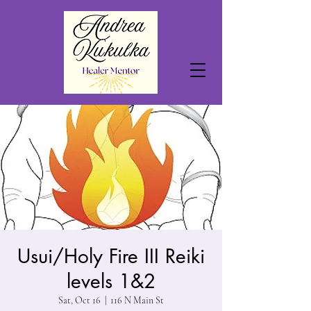
Usui/Holy Fire III Reiki
levels 1&2
Sat, Oct 16
  |  
116 N Main St