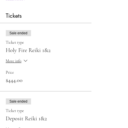
Tickets
Sale ended
Ticket type
Holy Fire Reiki 1&2
More info
Price
$444.00
Sale ended
Ticket type
Deposit Reiki 1&2