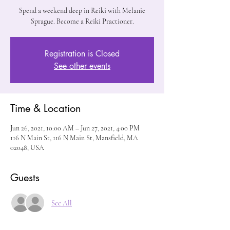
Spend a weekend deep in Reiki with Melanie
Sprague. Become a Reiki Practioner.
Registration is Closed
See other events
Time & Location
Jun 26, 2021, 10:00 AM – Jun 27, 2021, 4:00 PM
116 N Main St, 116 N Main St, Mansfield, MA
02048, USA
Guests
See All