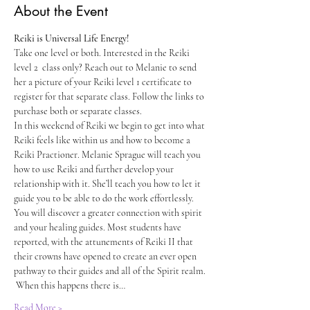
About the Event
Reiki is Universal Life Energy!
Take one level or both. Interested in the Reiki 
level 2  class only? Reach out to Melanie to send 
her a picture of your Reiki level 1 certificate to 
register for that separate class. Follow the links to 
purchase both or separate classes. 
In this weekend of Reiki we begin to get into what 
Reiki feels like within us and how to become a 
Reiki Practioner. Melanie Sprague will teach you 
how to use Reiki and further develop your 
relationship with it. She’ll teach you how to let it 
guide you to be able to do the work effortlessly. 
You will discover a greater connection with spirit 
and your healing guides. Most students have 
reported, with the attunements of Reiki II that 
their crowns have opened to create an ever open 
pathway to their guides and all of the Spirit realm. 
 When this happens there is…
Read More >