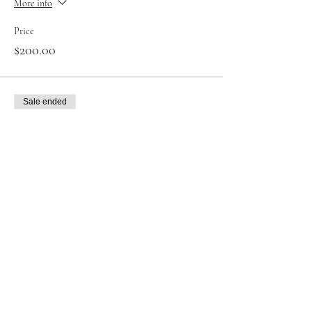
More info
Price
$200.00
Sale ended
Ticket type
Reiki level 1 in full
More info
Price
$200.00
Sale ended
Ticket type
Reiki level 2 in full