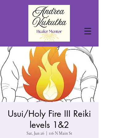
Usui/Holy Fire III Reiki
levels 1&2
Sat, Jun 26
  |  
116 N Main St