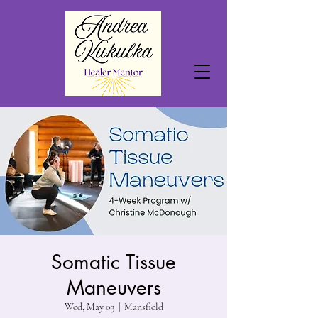
Somatic Tissue
Maneuvers
Wed, May 03
  |  
Mansfield