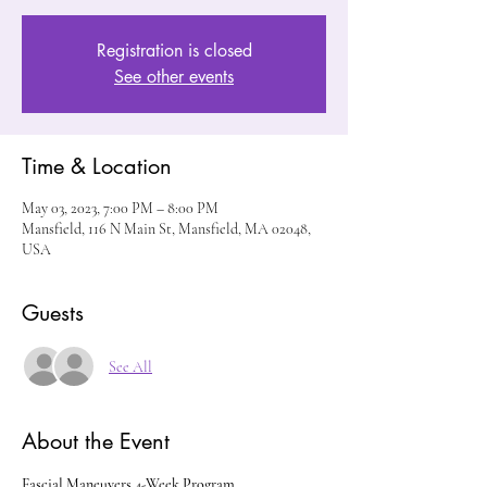
Registration is closed
See other events
Time & Location
May 03, 2023, 7:00 PM – 8:00 PM
Mansfield, 116 N Main St, Mansfield, MA 02048,
USA
Guests
See All
About the Event
Fascial Maneuvers 4-Week Program