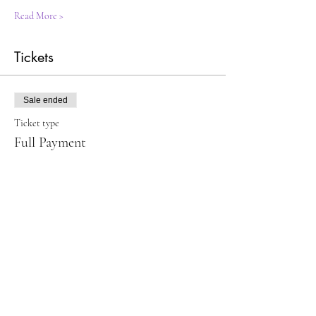
Read More >
Tickets
Sale ended
Ticket type
Full Payment
Price
$120.00
Sale ended
Ticket type
Make first & second payments
Price