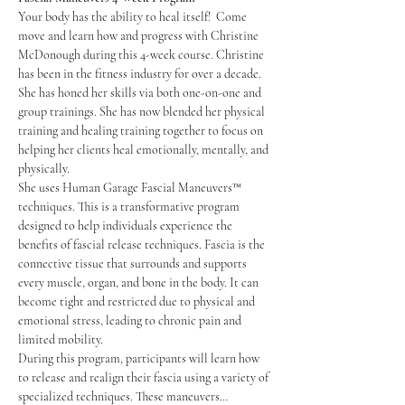
Your body has the ability to heal itself!  Come 
move and learn how and progress with Christine 
McDonough during this 4-week course. Christine 
has been in the fitness industry for over a decade. 
She has honed her skills via both one-on-one and 
group trainings. She has now blended her physical 
training and healing training together to focus on 
helping her clients heal emotionally, mentally, and 
physically. 
She uses Human Garage Fascial Maneuvers™ 
techniques. This is a transformative program 
designed to help individuals experience the 
benefits of fascial release techniques. Fascia is the 
connective tissue that surrounds and supports 
every muscle, organ, and bone in the body. It can 
become tight and restricted due to physical and 
emotional stress, leading to chronic pain and 
limited mobility.
During this program, participants will learn how 
to release and realign their fascia using a variety of 
specialized techniques. These maneuvers…