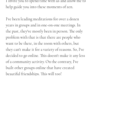
I invite you to spend time with us and allow me to 
help guide you into these moments of zen. 
I've been leading meditations for over a dozen 
years in groups and in one-on-one meetings. In 
the past, they've mostly been in person. The only 
problem with that is that there are people who 
want to be there, in the room with others, but 
they can't make it for a variety of reasons. So, I've 
decided to go online. This doesn't make it any less 
of a community activity. On the contrary, I've 
built other groups online that have created 
beautiful friendships. This will too!
This will be a different guided meditation each 
time. As a medium and a channel, I'll tap into 
your guides and the energies and give the group 
what is in the highest and…
Read More >