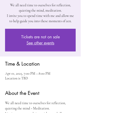
We all need time to ourselves for reflection,
quieting the mind, meditation.
I invite you to spend time with me and allow me
to help guide you into these moments of zen.
Tickets are not on sale
See other events
Time & Location
Apr 01, 2025, 7:00 PM – 8:00 PM
Location is TBD
About the Event
We all need time to ourselves for reflection, 
quieting the mind ~ Meditation. 