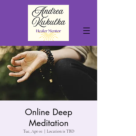
Online Deep
Meditation
Tue, Apr 01
  |  
Location is TBD