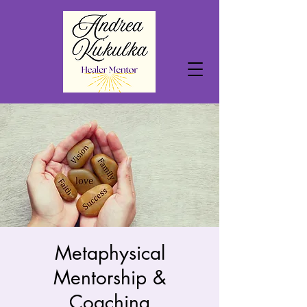
Metaphysical
Mentorship &
Coaching