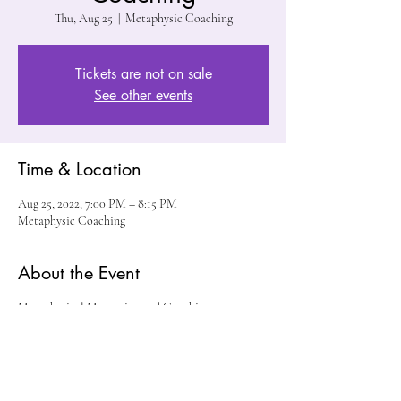
Thu, Aug 25
  |  
Metaphysic Coaching
Tickets are not on sale
See other events
Time & Location
Aug 25, 2022, 7:00 PM – 8:15 PM
Metaphysic Coaching
About the Event
Metaphysical Mentoring and Coaching
Share This Event