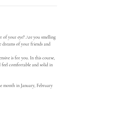
er of your eye? Are you smelling 
e dreams of your friends and 
sive is for you. In this course, 
l feel comfortable and solid in 
the month in January, February 