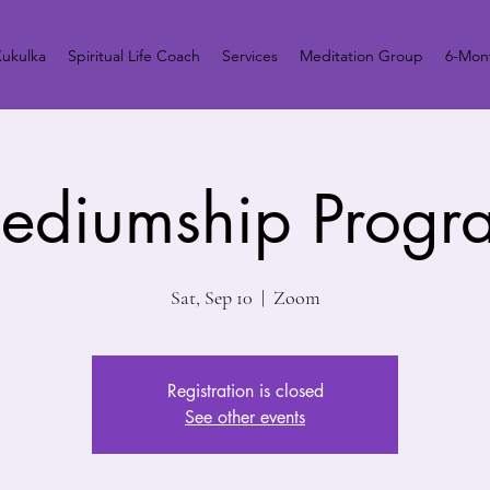
ukulka
Spiritual Life Coach
Services
Meditation Group
6-Mont
ediumship Progr
Sat, Sep 10
  |  
Zoom
Registration is closed
See other events