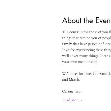
About the Even
This course is for those of you 
things that remind you of peopl
family that have passed on? Are 
If you're experiencing these thin
we'll cover many things. There a
your own mediumship.
We'll meet for three full Satur
and March.
On our last…
Read More >