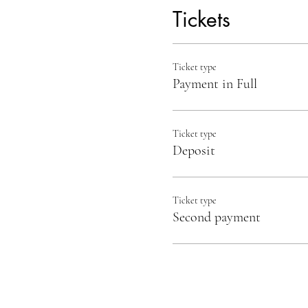
Tickets
Ticket type
Payment in Full
Ticket type
Deposit
Ticket type
Second payment