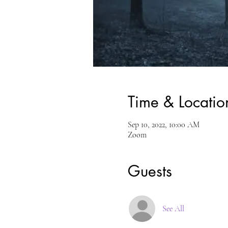
Time & Locatio
Sep 10, 2022, 10:00 AM
Zoom
Guests
See All