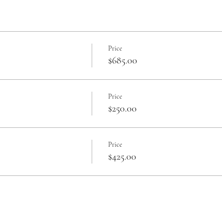
Price
$685.00
Price
$250.00
Price
$425.00