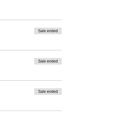
Sale ended
Sale ended
Sale ended