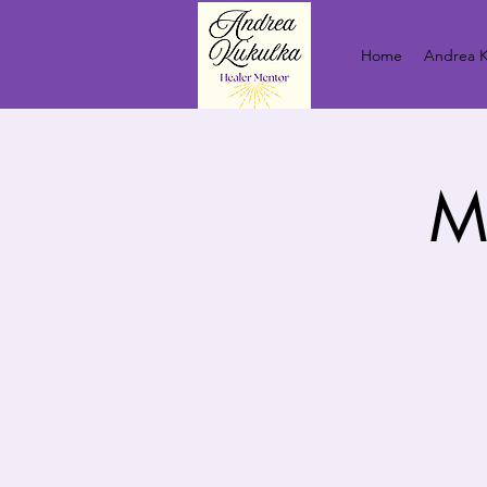
Home
Andrea K
M