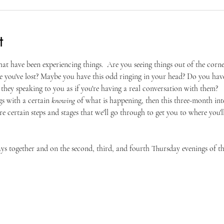
t
that have been experiencing things.  Are you seeing things out of the corn
e you've lost? Maybe you have this odd ringing in your head? Do you hav
they speaking to you as if you're having a real conversation with them?
gs with a certain 
knowing
 of what is happening, then this three-month inten
re certain steps and stages that we'll go through to get you to where you'l
days together and on the second, third, and fourth Thursday evenings of 