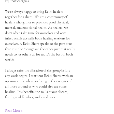
Equinox energies.
We're always happy to bring Reiki healers 
together for a share.  We are a community of 
healers who gather to promote good physical, 
mental, and emotional health. As healers, we 
don't often take time for ourselves and very 
infrequently actually book healing sessions for 
ourselves. A Reiki Share speaks to the part of us 
that must be "doing" and the other part that really 
needs to let others do for us. It's the best of both 
worlds! 
I always raise the vibration of the group before 
any work begins. I start our Reiki Shares with an 
opening circle where we bring in the energies of 
all those around us who could also use some 
healing. This benefits the souls of our clients, 
family, soul families, and loved ones.…
Read More >