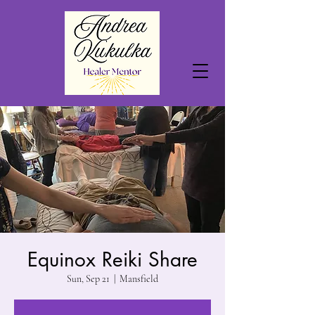
Equinox Reiki Share
Sun, Sep 21
  |  
Mansfield