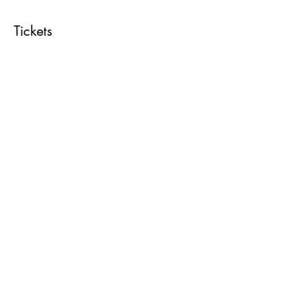
Tickets
Sale ended
Ticket type
Reiki Share
Price
$20.00
Share This Event