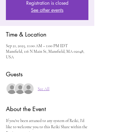
Registration is closed
See other events
Time & Location
Sep 21, 2025, 11:00 AM – 1:00 PM EDT
Mansfield, 116 N Main St, Mansfield, MA 02048,
USA
Guests
See All
About the Event
If you've been attuned to any system of Reiki, I'd 
like to welcome you to this Reiki Share within the 