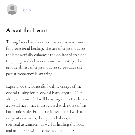
See All
About the Event
Tuning forks have been used since ancient times 
for vibrational healing. The use of crystal quartz 
tools powerfully enhances the desired vibrational 
frequency and delivers it more accurately. The 
unique ability of crystal quartz to produce the 
purest frequency is amazing.
Experience the beautiful healing energy of the 
crystal tuning forks, crystal harp, crystal DNA 
alter, and more. Jill will be using a set of forks and 
a crystal harp that is associated with notes of the 
harmonic scale. Each note is associated with a 
range of emotions, thoughts, chakras, and 
spiritual attainment as well as healing the body 
and mind. She will also use additional crystal 