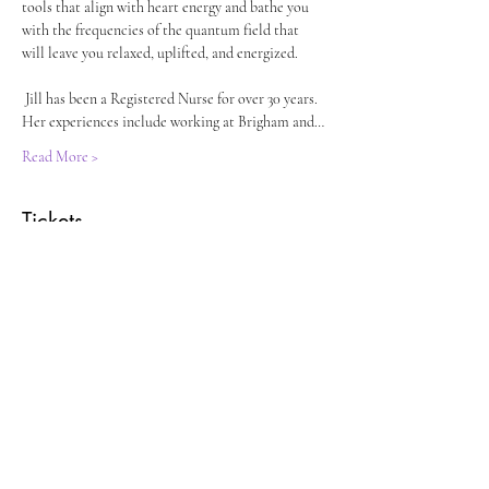
tools that align with heart energy and bathe you 
with the frequencies of the quantum field that 
will leave you relaxed, uplifted, and energized.
 Jill has been a Registered Nurse for over 30 years. 
Her experiences include working at Brigham and…
Read More >
Tickets
Sold Out
Ticket type
Crystal Fork Sound Vibration
Price
$40.00