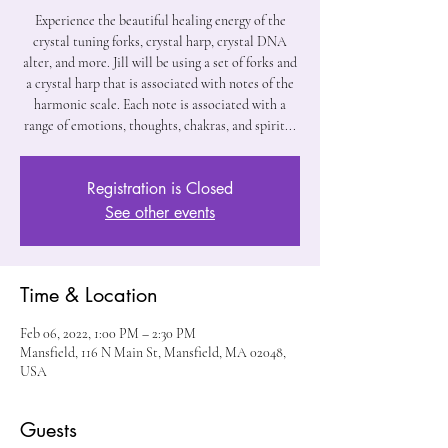
Experience the beautiful healing energy of the
crystal tuning forks, crystal harp, crystal DNA
alter, and more. Jill will be using a set of forks and
a crystal harp that is associated with notes of the
harmonic scale. Each note is associated with a
range of emotions, thoughts, chakras, and spirit...
Registration is Closed
See other events
Time & Location
Feb 06, 2022, 1:00 PM – 2:30 PM
Mansfield, 116 N Main St, Mansfield, MA 02048,
USA
Guests