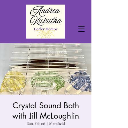
Crystal Sound Bath
with Jill McLoughlin
Sun, Feb 06
  |  
Mansfield