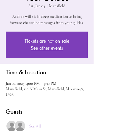
Sat, Jan 04
  |  
Mansfield
Andrea will sit in deep meditation to bring
forward channeled messages from your guides.
Tickets are not on sale
See other events
Time & Location
Jan 04, 2025, 4:00 PM – 5:30 PM
Mansfield, 116 N Main St, Mansfield, MA 02048,
USA
Guests
See All