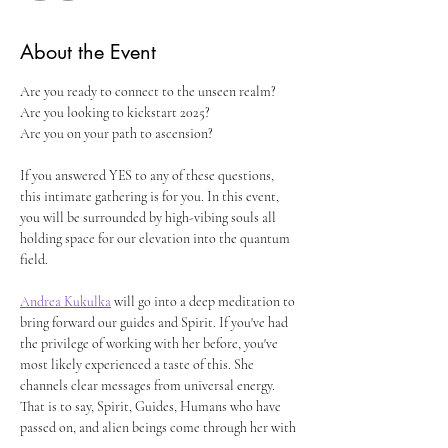
About the Event
Are you ready to connect to the unseen realm?
Are you looking to kickstart 2025?
Are you on your path to ascension?
If you answered YES to any of these questions, 
this intimate gathering is for you. In this event, 
you will be surrounded by high-vibing souls all 
holding space for our elevation into the quantum 
field. 
Andrea Kukulka
 will go into a deep meditation to 
bring forward our guides and Spirit. If you've had 
the privilege of working with her before, you've 
most likely experienced a taste of this. She 
channels clear messages from universal energy. 
That is to say, Spirit, Guides, Humans who have 
passed on, and alien beings come through her with 