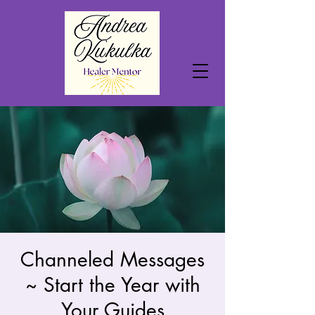
Channeled Messages
~ Start the Year with
Your Guides