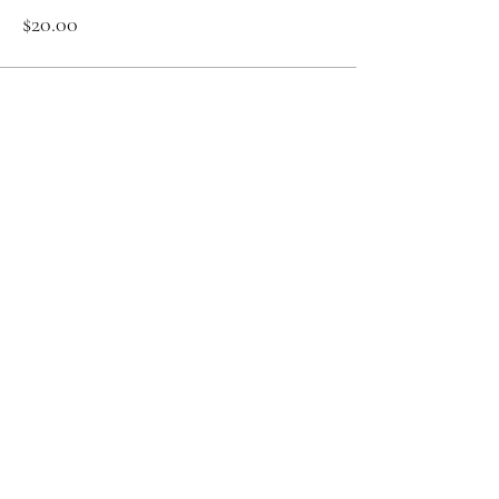
$20.00
Sale ended
Ticket type
Zoom Meditation 12.09
More info
Price
$20.00
Share This Event