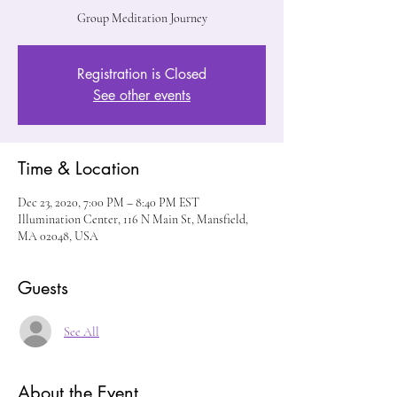
Group Meditation Journey
Registration is Closed
See other events
Time & Location
Dec 23, 2020, 7:00 PM – 8:40 PM EST
Illumination Center, 116 N Main St, Mansfield,
MA 02048, USA
Guests
See All
About the Event