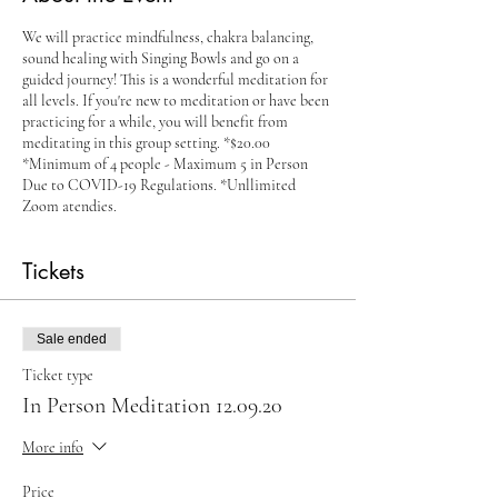
We will practice mindfulness, chakra balancing,
sound healing with Singing Bowls and go on a
guided journey! This is a wonderful meditation for
all levels. If you're new to meditation or have been
practicing for a while, you will benefit from
meditating in this group setting. *$20.00
*Minimum of 4 people - Maximum 5 in Person
Due to COVID-19 Regulations. *Unllimited
Zoom atendies.
Tickets
Sale ended
Ticket type
In Person Meditation 12.09.20
More info
Price