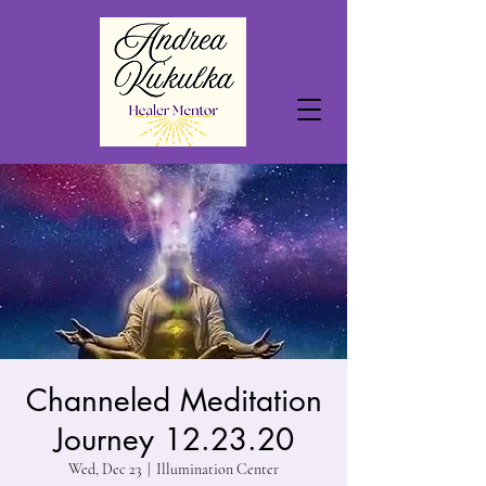
Channeled Meditation
Journey 12.23.20
Wed, Dec 23
  |  
Illumination Center