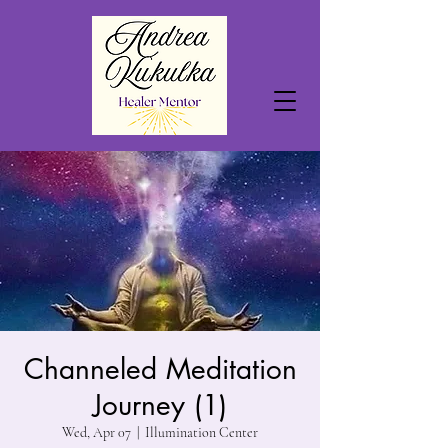
Channeled Meditation
Journey (1)
Wed, Apr 07
  |  
Illumination Center