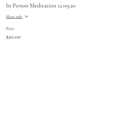
In Person Meditation 12.09.20
More info
Price
$20.00
Sale ended
Ticket type
Zoom Meditation 12.09
More info
Price
$20.00