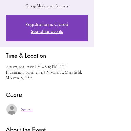
Group Meditation Journey
Registration is Closed
See other events
Time & Location
Apr 07, 2021, 7:00 PM – 8:15 PM EDT
Illumination Center, 116 N Main St, Mansfield,
MA 02048, USA
Guests
See All
About the Event