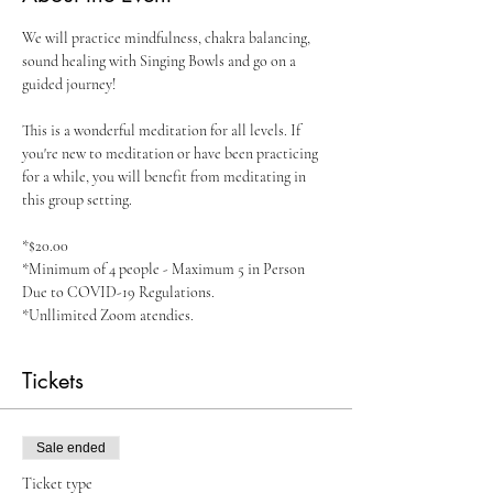
We will practice mindfulness, chakra balancing, 
sound healing with Singing Bowls and go on a 
guided journey!

This is a wonderful meditation for all levels. If 
you're new to meditation or have been practicing 
for a while, you will benefit from meditating in 
this group setting.

*$20.00 

*Minimum of 4 people - Maximum 5 in Person 
Due to COVID-19 Regulations. 

*Unllimited Zoom atendies. 
Tickets
Sale ended
Ticket type