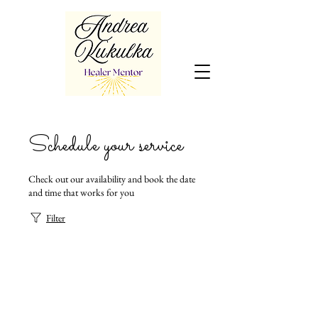
Schedule your service
Check out our availability and book the date
and time that works for you
Filter