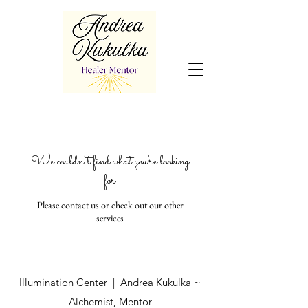
We couldn't find what you're looking
for
Please contact us or check out our other
services
Illumination Center | Andrea Kukulka ~
Alchemist, Mentor